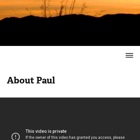
About Paul