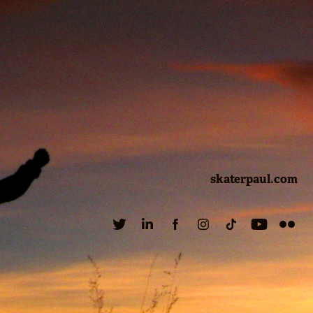
skaterpaul.com