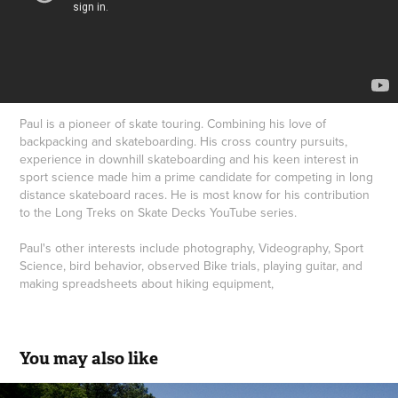
Paul is a pioneer of skate touring. Combining his love of
backpacking and skateboarding. His cross country pursuits,
experience in downhill skateboarding and his keen interest in
sport science made him a prime candidate for competing in long
distance skateboard races. He is most know for his contribution
to the Long Treks on Skate Decks YouTube series.
Paul's other interests include photography, Videography, Sport
Science, bird behavior, observed Bike trials, playing guitar, and
making spreadsheets about hiking equipment,
You may also like