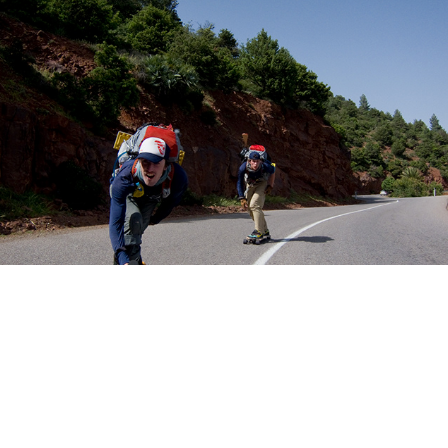
Videos
2019
↑
Back to Top